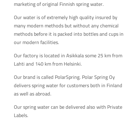
marketing of original Finnish spring water.
Our water is of extremely high quality insured by
many modern methods but without any chemical
methods before it is packed into bottles and cups in
our modern facilities.
Our factory is located in Asikkala some 25 km from
Lahti and 140 km from Helsinki.
Our brand is called PolarSpring. Polar Spring Oy
delivers spring water for customers both in Finland
as well as abroad.
Our spring water can be delivered also with Private
Labels.