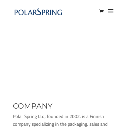
COMPANY
Polar Spring Ltd, founded in 2002, is a Finnish
company specializing in the packaging, sales and