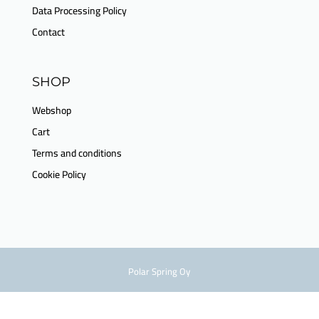
Data Processing Policy
Contact
SHOP
Webshop
Cart
Terms and conditions
Cookie Policy
Polar Spring Oy