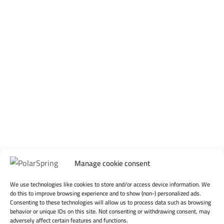
Manage cookie consent
We use technologies like cookies to store and/or access device information. We
do this to improve browsing experience and to show (non-) personalized ads.
Consenting to these technologies will allow us to process data such as browsing
behavior or unique IDs on this site. Not consenting or withdrawing consent, may
adversely affect certain features and functions.