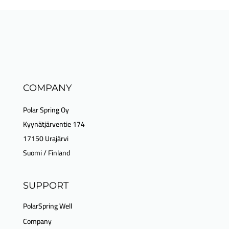
COMPANY
Polar Spring Oy
Kyynätjärventie 174
17150 Urajärvi
Suomi / Finland
SUPPORT
PolarSpring Well
Company