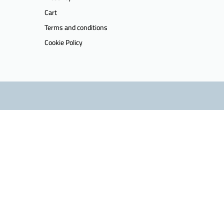
Cart
Terms and conditions
Cookie Policy