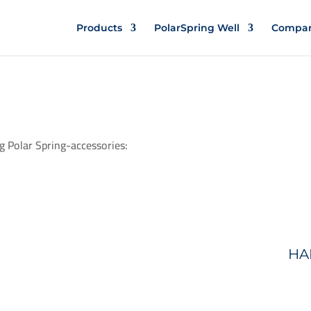
Products
PolarSpring Well
Compa
g Polar Spring-accessories:
HA