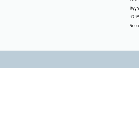
Kyyn
1715
Suom