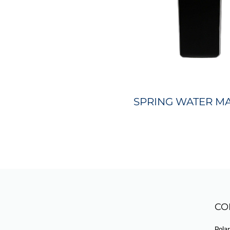
SPRING WATER M
CO
Polar