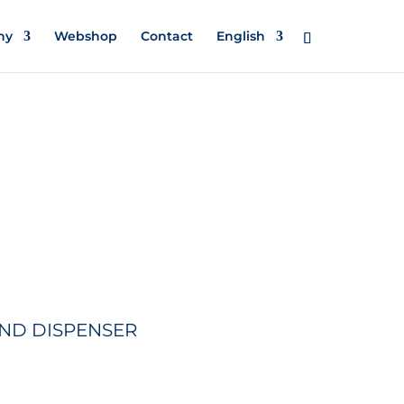
ny
Webshop
Contact
English
ND DISPENSER