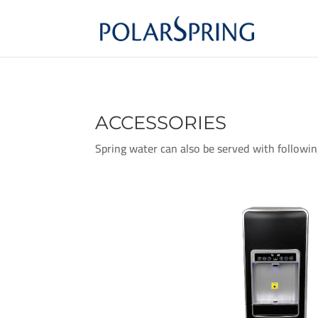
ACCESSORIES
Spring water can also be served with followin