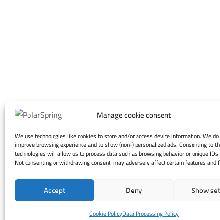
Manage cookie consent
We use technologies like cookies to store and/or access device information. We do 
improve browsing experience and to show (non-) personalized ads. Consenting to t
technologies will allow us to process data such as browsing behavior or unique IDs o
Not consenting or withdrawing consent, may adversely affect certain features and f
Accept
Deny
Show set
Cookie Policy
Data Processing Policy