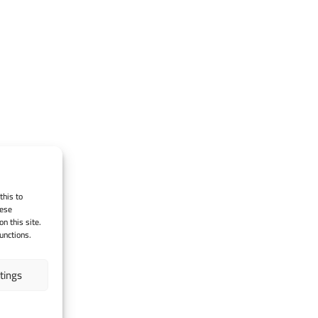
this to
hese
n this site.
unctions.
tings