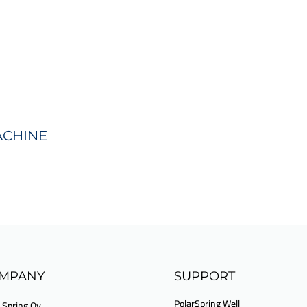
ACHINE
MPANY
SUPPORT
PolarSpring Well
 Spring Oy