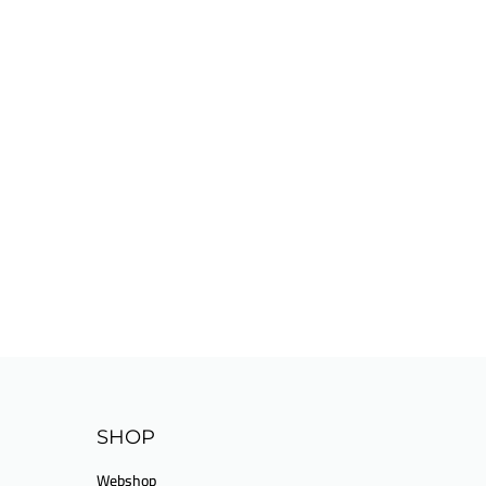
SHOP
Webshop