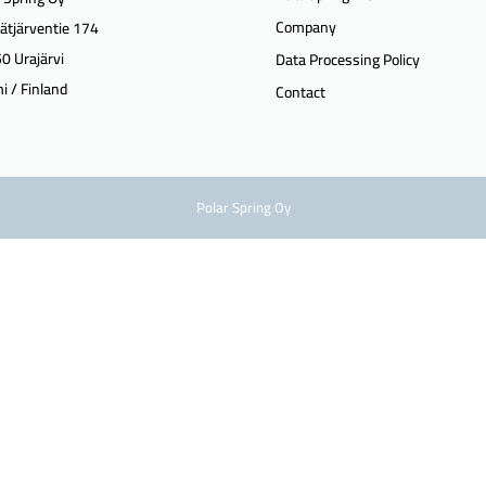
Company
ätjärventie 174
0 Urajärvi
Data Processing Policy
i / Finland
Contact
Polar Spring Oy