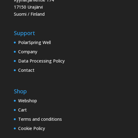
17150 Urajärvi
Suomi / Finland
Support
PolarSpring Well
Company
Data Processing Policy
Contact
Shop
Webshop
Cart
Terms and conditions
Cookie Policy