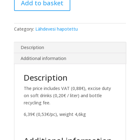
Add to basket
12
x
350ml
PET
Category:
Lähdevesi hapotettu
bottle
quantity
Description
Additional information
Description
The price includes VAT (0,88€), excise duty
on soft drinks (0,20€ / liter) and bottle
recycling fee.
6,39€ (0,53€/pc), weight 4,6kg