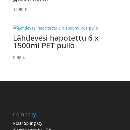
15,90
€
Lähdevesi hapotettu 6 x
1500ml PET pullo
9,49
€
Company
Polar Spring Oy
Kyynätjärventie 174