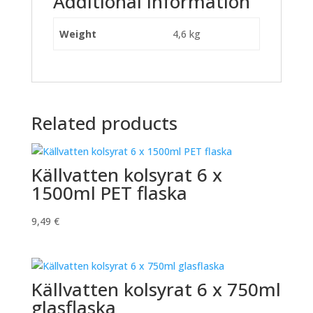
Additional information
Weight
4,6 kg
Related products
Källvatten kolsyrat 6 x
1500ml PET flaska
9,49
€
Källvatten kolsyrat 6 x 750ml
glasflaska