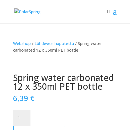
Webshop
/
Lähdevesi hapotettu
/ Spring water
carbonated 12 x 350ml PET bottle
Spring water carbonated
12 x 350ml PET bottle
6,39
€
Spring
water
carbonated