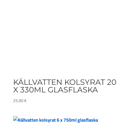
KÄLLVATTEN KOLSYRAT 20
X 330ML GLASFLASKA
25,90
€