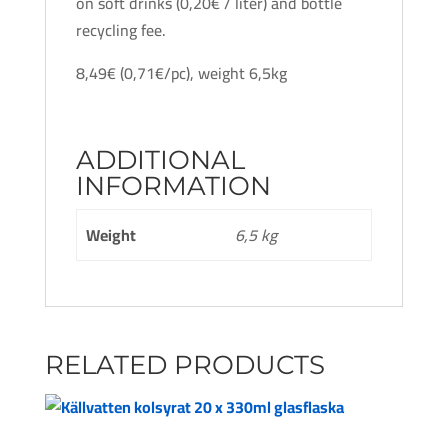
on soft drinks (0,20€ / liter) and bottle
recycling fee.
8,49€ (0,71€/pc), weight 6,5kg
ADDITIONAL
INFORMATION
Weight
6,5 kg
RELATED PRODUCTS