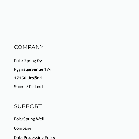
COMPANY
Polar Spring Oy
Kyynätjärventie 174
17150 Urajärvi
Suomi / Finland
SUPPORT
PolarSpring Well
Company
Data Processing Policy