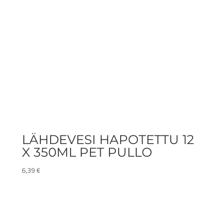
LÄHDEVESI HAPOTETTU 12
X 350ML PET PULLO
6,39
€