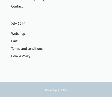
Contact
SHOP
Webshop
Cart
Terms and conditions
Cookie Policy
Polar Spring Oy