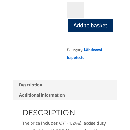
Spring
water
carbonated
Add to basket
12
x
500ml
Category:
Lähdevesi
PET
hapotettu
bottle
quantity
Description
Additional information
DESCRIPTION
The price includes VAT (1,24€), excise duty