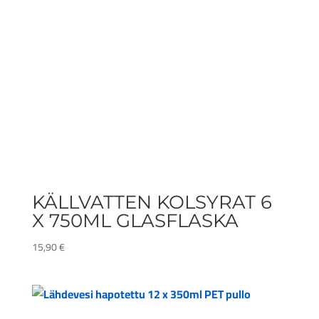
KÄLLVATTEN KOLSYRAT 6
X 750ML GLASFLASKA
15,90
€