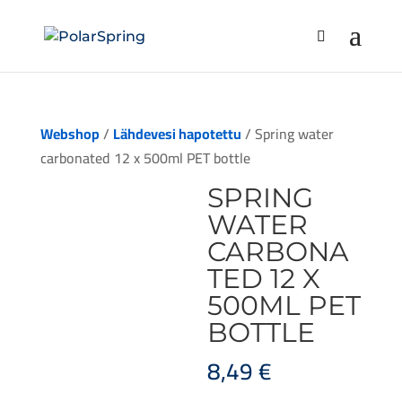
Webshop
/
Lähdevesi hapotettu
/ Spring water
carbonated 12 x 500ml PET bottle
SPRING
WATER
CARBONA
TED 12 X
500ML PET
BOTTLE
8,49
€