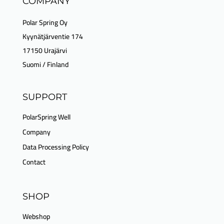
COMPANY
Polar Spring Oy
Kyynätjärventie 174
17150 Urajärvi
Suomi / Finland
SUPPORT
PolarSpring Well
Company
Data Processing Policy
Contact
SHOP
Webshop