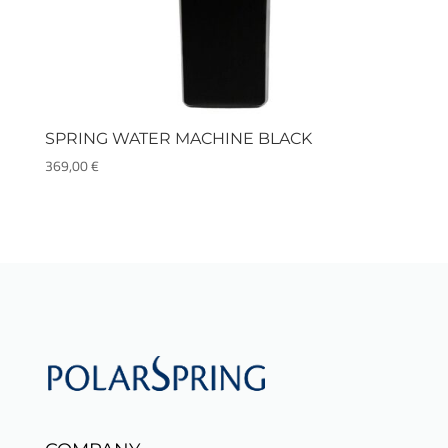
SPRING WATER MACHINE BLACK
369,00
€