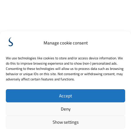
Manage cookie consent
We use technologies like cookies to store and/or access device information. We
do this to improve browsing experience and to show (non-) personalized ads.
Consenting to these technologies will allow us to process data such as browsing
behavior or unique IDs on this site. Not consenting or withdrawing consent, may
adversely affect certain features and functions.
Accept
Deny
Show settings