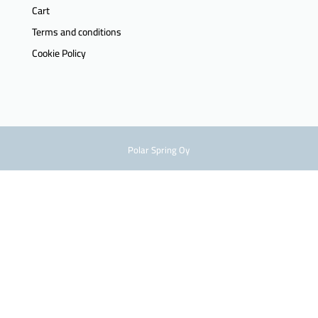
Cart
Terms and conditions
Cookie Policy
Polar Spring Oy