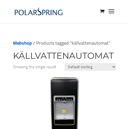
Webshop
/ Products tagged “källvattenautomat”
KÄLLVATTENAUTOMAT
Showing the single result